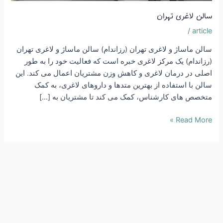
سالن م
(رزا
اصلی د
س