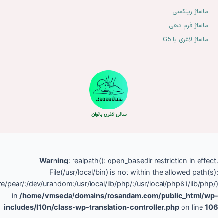
(/home/vmseda/:/tmp:/var/tmp:/opt/alt/php81/usr/share/pear/:/dev/
in
/hom
includes/